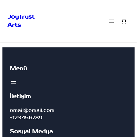
JoyTrust
Arts
Menü
İletişim
email@email.com
+123456789
Sosyal Medya