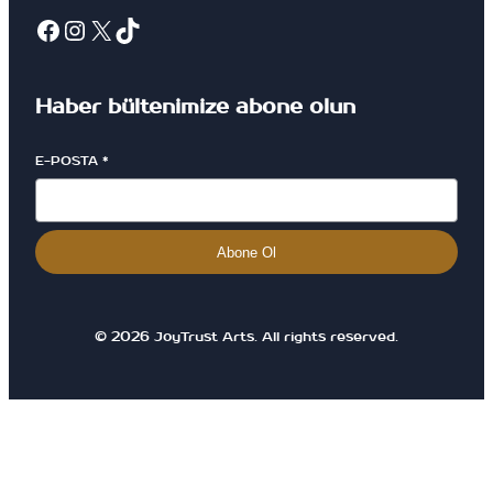
Haber bültenimize abone olun
E-POSTA
*
Abone Ol
© 2026 JoyTrust Arts. All rights reserved.